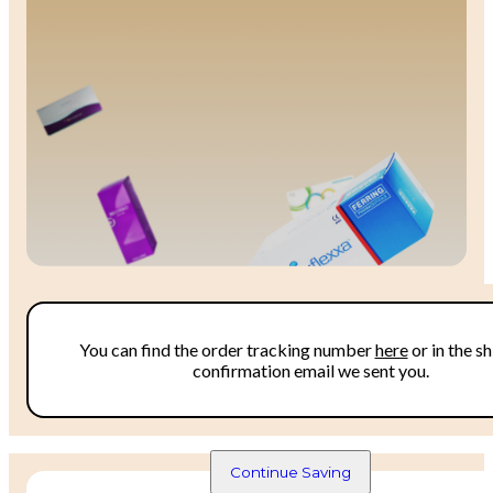
Monthly Offers
You can find the order tracking number 
here
 or in the sh
confirmation email we sent you.
Don't miss out on our discount prices and bundl
deals! 
Continue Saving