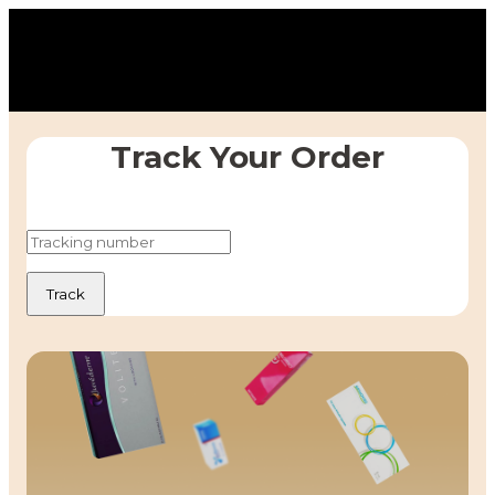
Track Your Order
Track